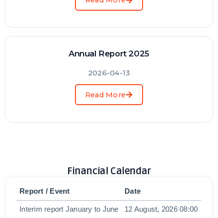
Read More
Annual Report 2025
2026-04-13
Read More
Financial Calendar
Report / Event
Date
Interim report January to June
12 August, 2026 08:00