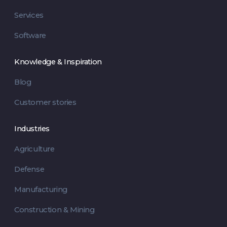
Services
Software
Knowledge & Inspiration
Blog
Customer stories
Industries
Agriculture
Defense
Manufacturing
Construction & Mining