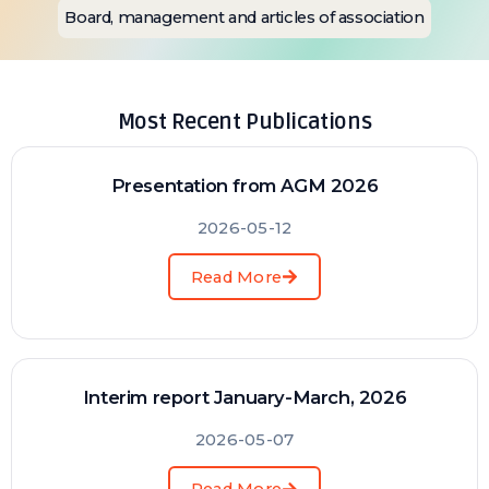
Board, management and articles of association
Most Recent Publications
Presentation from AGM 2026
2026-05-12
Read More
Interim report January-March, 2026
2026-05-07