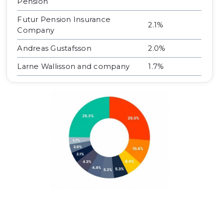
Pension
Futur Pension Insurance
2.1%
Company
Andreas Gustafsson
2.0%
Larne Wallisson and company
1.7%