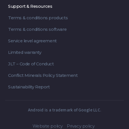
Support & Resources
Terms & conditions products
Terms & conditions software
Service level agreement
Limited warranty
JLT – Code of Conduct
Conflict Minerals Policy Statement
Sustainability Report
Android is a trademark of Google LLC.
Website policy
Privacy policy