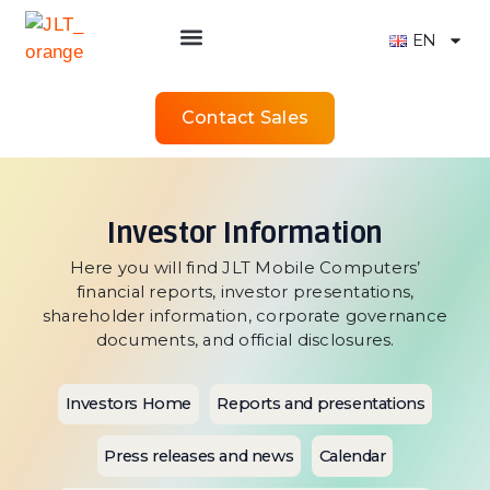
EN
Contact Sales
Investor Information
Here you will find JLT Mobile Computers’
financial reports, investor presentations,
shareholder information, corporate governance
documents, and official disclosures.
Investors Home
Reports and presentations
Press releases and news
Calendar