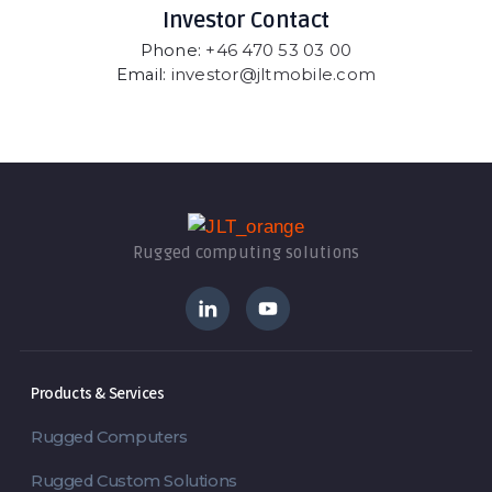
Investor Contact
Phone:
+46 470 53 03 00
Email:
investor@jltmobile.com
Rugged computing solutions
Products & Services
Rugged Computers
Rugged Custom Solutions