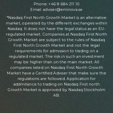
Phone: +46 8 684 211 10
Email: adviser@eminova.se
*Nasdaq First North Growth Market is an alternative
market, operated by the different exchanges within
Nasdaq. It does not have the legal status as an EU-
regulated market. Companies at Nasdaq First North
Growth Market are subject to the rules of Nasdaq
First North Growth Market and not the legal
requirements for admission to trading on a
regulated market. The risk in such an investment
may be higher than on the main market. All
companies listed on Nasdaq First North Growth
Market have a Certified Adviser that make sure the
regulations are followed. Application for
addmitance to trading on Nasdaq First north
Growth Market is approved by Nasdaq Stockholm
AB.