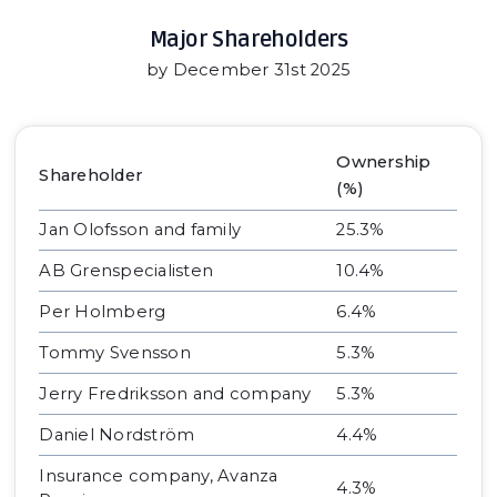
Major Shareholders
by December 31st 2025
Ownership
Shareholder
(%)
Jan Olofsson and family
25.3%
AB Grenspecialisten
10.4%
Per Holmberg
6.4%
Tommy Svensson
5.3%
Jerry Fredriksson and company
5.3%
Daniel Nordström
4.4%
Insurance company, Avanza
4.3%