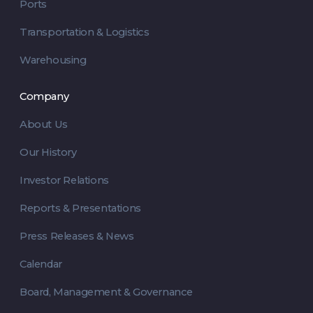
Ports
Transportation & Logistics
Warehousing
Company
About Us
Our History
Investor Relations
Reports & Presentations
Press Releases & News
Calendar
Board, Management & Governance