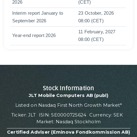
2026
(CET)
Interim report January to
23 October, 2026
September 2026
08:00 (CET)
11 February, 2027
Year-end report 2026
08:00 (CET)
Stock Information
JLT Mobile Computers AB (publ)
Listed on Nasdaq First North Growth Market*
Ticker: JLT ISIN: SE0000725624 Currency: SEK
Market: Nasdaq Stockholm
Certified Adviser (Eminova Fondkommission AB)